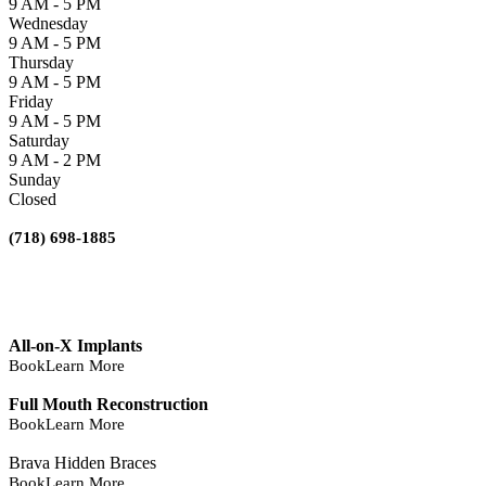
9 AM - 5 PM
Wednesday
9 AM - 5 PM
Thursday
9 AM - 5 PM
Friday
9 AM - 5 PM
Saturday
9 AM - 2 PM
Sunday
Closed
(718) 698-1885
All-on-X Implants
Book
Learn More
Full Mouth Reconstruction
Book
Learn More
Brava Hidden Braces
Book
Learn More