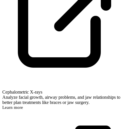
Cephalometric X-rays
Analyze facial growth, airway problems, and jaw relationships to
better plan treatments like braces or jaw surgery.
Learn more