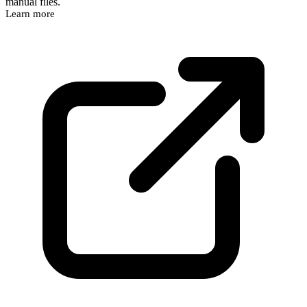
manual files.
Learn more