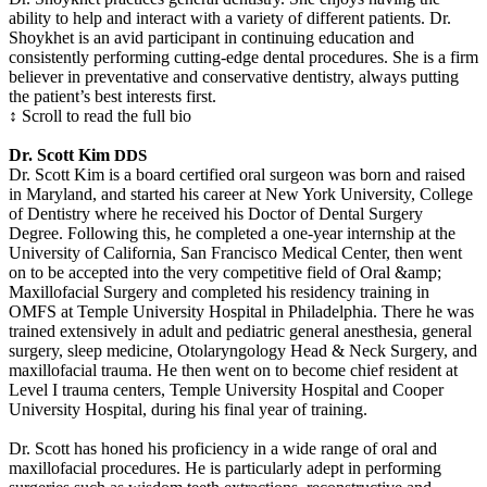
ability to help and interact with a variety of different patients. Dr.
Shoykhet is an avid participant in continuing education and
consistently performing cutting-edge dental procedures. She is a firm
believer in preventative and conservative dentistry, always putting
the patient’s best interests first.
↕ Scroll to read the full bio
Dr. Scott Kim
DDS
Dr. Scott Kim is a board certified oral surgeon was born and raised
in Maryland, and started his career at New York University, College
of Dentistry where he received his Doctor of Dental Surgery
Degree. Following this, he completed a one-year internship at the
University of California, San Francisco Medical Center, then went
on to be accepted into the very competitive field of Oral &amp;
Maxillofacial Surgery and completed his residency training in
OMFS at Temple University Hospital in Philadelphia. There he was
trained extensively in adult and pediatric general anesthesia, general
surgery, sleep medicine, Otolaryngology Head & Neck Surgery, and
maxillofacial trauma. He then went on to become chief resident at
Level I trauma centers, Temple University Hospital and Cooper
University Hospital, during his final year of training.
Dr. Scott has honed his proficiency in a wide range of oral and
maxillofacial procedures. He is particularly adept in performing