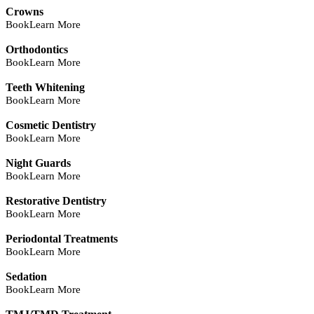
Crowns
Book
Learn More
Orthodontics
Book
Learn More
Teeth Whitening
Book
Learn More
Cosmetic Dentistry
Book
Learn More
Night Guards
Book
Learn More
Restorative Dentistry
Book
Learn More
Periodontal Treatments
Book
Learn More
Sedation
Book
Learn More