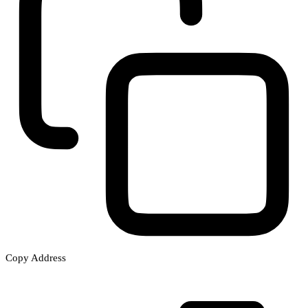
Copy Address