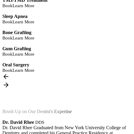
TMJ/TMD Treatment
Book
Learn More
Sleep Apnea
Book
Learn More
Bone Grafting
Book
Learn More
Gum Grafting
Book
Learn More
Oral Surgery
Book
Learn More
Brush Up on Our Dentist's Expertise
Dr. David Rhee
DDS
Dr. David Rhee Graduated from New York University College of
Dentistry and completed his General Practice Residency at