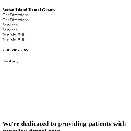
Staten Island Dental Group
Get Directions
Get Directions
Services
Services
Pay My Bill
Pay My Bill
718 698-1885
Closed
today
We're dedicated to providing patients with