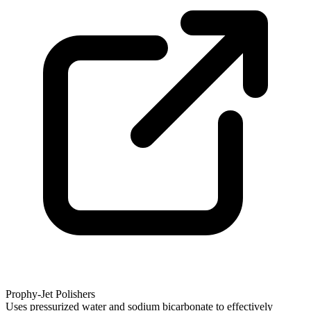
Prophy-Jet Polishers
Uses pressurized water and sodium bicarbonate to effectively