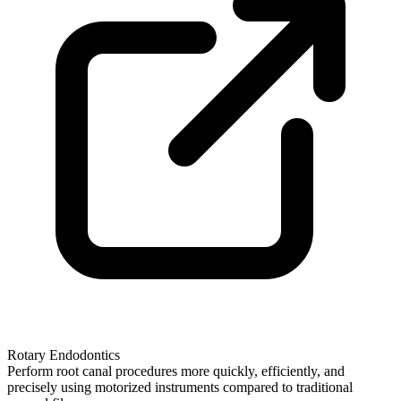
Rotary Endodontics
Perform root canal procedures more quickly, efficiently, and
precisely using motorized instruments compared to traditional