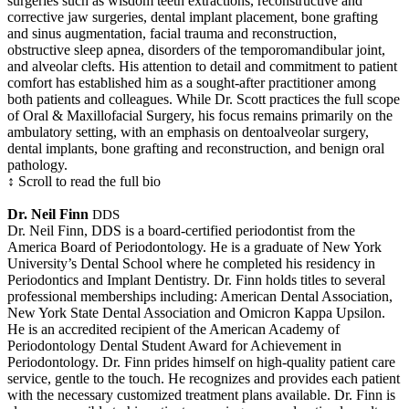
surgeries such as wisdom teeth extractions, reconstructive and
corrective jaw surgeries, dental implant placement, bone grafting
and sinus augmentation, facial trauma and reconstruction,
obstructive sleep apnea, disorders of the temporomandibular joint,
and alveolar clefts. His attention to detail and commitment to patient
comfort has established him as a sought-after practitioner among
both patients and colleagues. While Dr. Scott practices the full scope
of Oral & Maxillofacial Surgery, his focus remains primarily on the
ambulatory setting, with an emphasis on dentoalveolar surgery,
dental implants, bone grafting and reconstruction, and benign oral
pathology.
↕ Scroll to read the full bio
Dr. Neil Finn
DDS
Dr. Neil Finn, DDS is a board-certified periodontist from the
America Board of Periodontology. He is a graduate of New York
University’s Dental School where he completed his residency in
Periodontics and Implant Dentistry. Dr. Finn holds titles to several
professional memberships including: American Dental Association,
New York State Dental Association and Omicron Kappa Upsilon.
He is an accredited recipient of the American Academy of
Periodontology Dental Student Award for Achievement in
Periodontology. Dr. Finn prides himself on high-quality patient care
service, gentle to the touch. He recognizes and provides each patient
with the necessary customized treatment plans available. Dr. Finn is