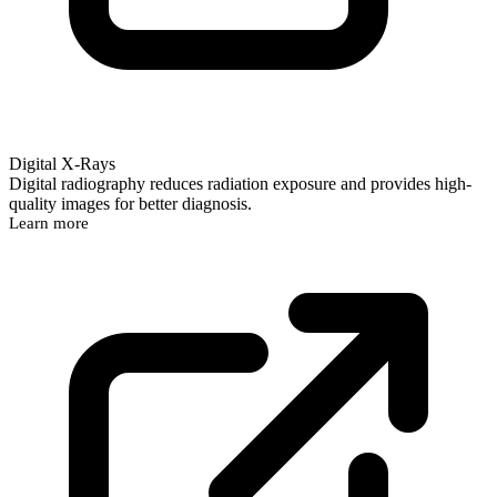
Digital X-Rays
Digital radiography reduces radiation exposure and provides high-
quality images for better diagnosis.
Learn more