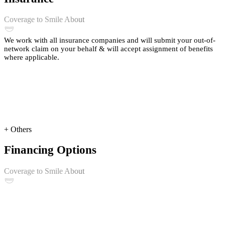
Coverage to Smile About
We work with all insurance companies and will submit your out-of-
network claim on your behalf & will accept assignment of benefits
where applicable.
+ Others
Financing Options
Coverage to Smile About