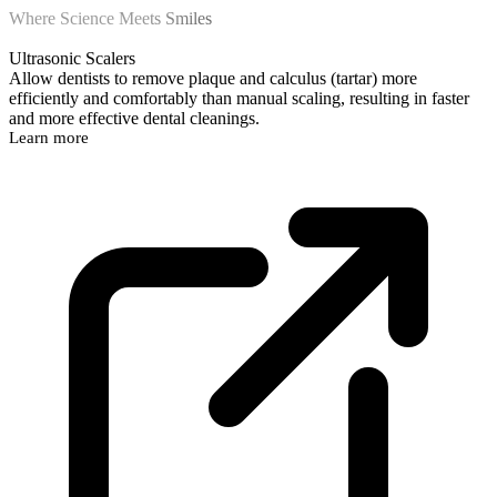
Where Science Meets Smiles
Ultrasonic Scalers
Allow dentists to remove plaque and calculus (tartar) more
efficiently and comfortably than manual scaling, resulting in faster
and more effective dental cleanings.
Learn more