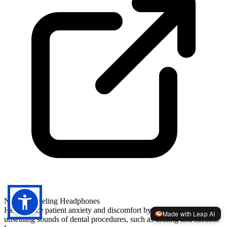
Noise-Canceling Headphones
Help reduce patient anxiety and discomfort by blocking out the
Made with Leap AI
unsettling sounds of dental procedures, such as drilling and suction.