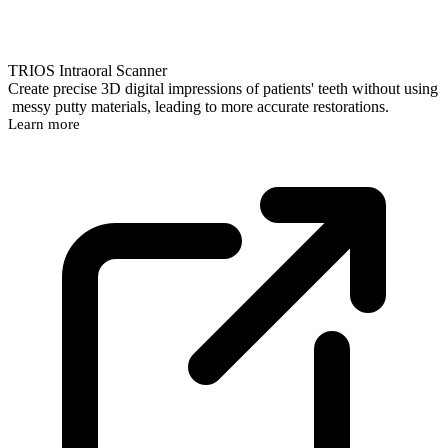
TRIOS Intraoral Scanner
Create precise 3D digital impressions of patients' teeth without using
messy putty materials, leading to more accurate restorations.
Learn more