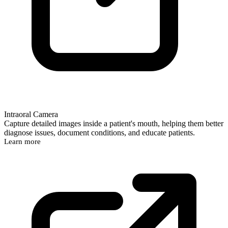
Intraoral Camera
Capture detailed images inside a patient's mouth, helping them better
diagnose issues, document conditions, and educate patients.
Learn more