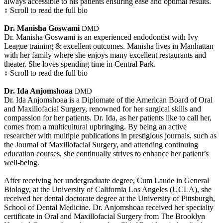
always accessible to his patients ensuring ease and optimal results.
↕ Scroll to read the full bio
Dr. Manisha Goswami
DMD
Dr. Manisha Goswami is an experienced endodontist with Ivy
League training & excellent outcomes. Manisha lives in Manhattan
with her family where she enjoys many excellent restaurants and
theater. She loves spending time in Central Park.
↕ Scroll to read the full bio
Dr. Ida Anjomshoaa
DMD
Dr. Ida Anjomshoaa is a Diplomate of the American Board of Oral
and Maxillofacial Surgery, renowned for her surgical skills and
compassion for her patients. Dr. Ida, as her patients like to call her,
comes from a multicultural upbringing. By being an active
researcher with multiple publications in prestigious journals, such as
the Journal of Maxillofacial Surgery, and attending continuing
education courses, she continually strives to enhance her patient’s
well-being.
After receiving her undergraduate degree, Cum Laude in General
Biology, at the University of California Los Angeles (UCLA), she
received her dental doctorate degree at the University of Pittsburgh,
School of Dental Medicine. Dr. Anjomshoaa received her specialty
certificate in Oral and Maxillofacial Surgery from The Brooklyn