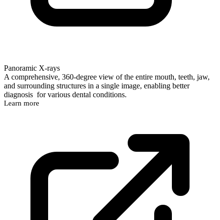
Panoramic X-rays
A comprehensive, 360-degree view of the entire mouth, teeth, jaw,
and surrounding structures in a single image, enabling better
diagnosis for various dental conditions.
Learn more