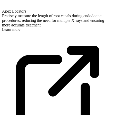
Apex Locators
Precisely measure the length of root canals during endodontic
procedures, reducing the need for multiple X-rays and ensuring
more accurate treatment.
Learn more