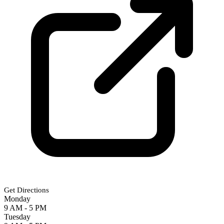
Get Directions
Monday
9 AM - 5 PM
Tuesday