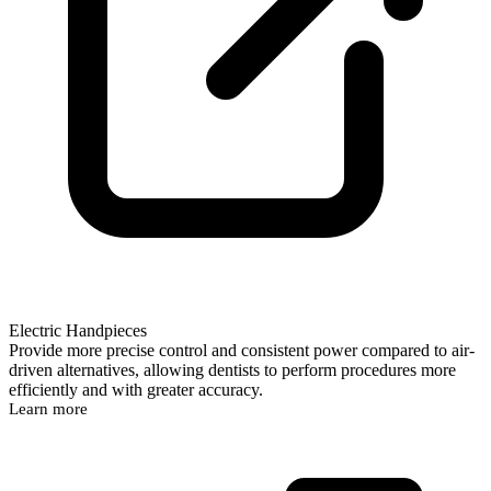
Electric Handpieces
Provide more precise control and consistent power compared to air-
driven alternatives, allowing dentists to perform procedures more
efficiently and with greater accuracy.
Learn more