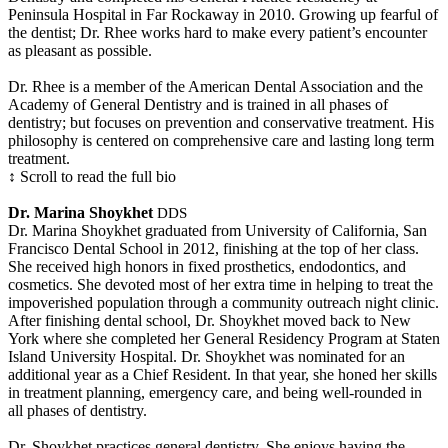
Peninsula Hospital in Far Rockaway in 2010. Growing up fearful of
the dentist; Dr. Rhee works hard to make every patient’s encounter
as pleasant as possible.
Dr. Rhee is a member of the American Dental Association and the
Academy of General Dentistry and is trained in all phases of
dentistry; but focuses on prevention and conservative treatment. His
philosophy is centered on comprehensive care and lasting long term
treatment.
↕ Scroll to read the full bio
Dr. Marina Shoykhet
DDS
Dr. Marina Shoykhet graduated from University of California, San
Francisco Dental School in 2012, finishing at the top of her class.
She received high honors in fixed prosthetics, endodontics, and
cosmetics. She devoted most of her extra time in helping to treat the
impoverished population through a community outreach night clinic.
After finishing dental school, Dr. Shoykhet moved back to New
York where she completed her General Residency Program at Staten
Island University Hospital. Dr. Shoykhet was nominated for an
additional year as a Chief Resident. In that year, she honed her skills
in treatment planning, emergency care, and being well-rounded in
all phases of dentistry.
Dr. Shoykhet practices general dentistry. She enjoys having the