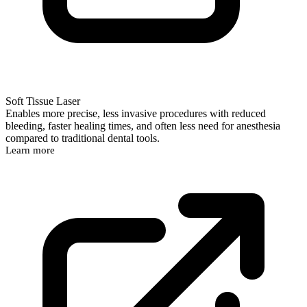
Soft Tissue Laser
Enables more precise, less invasive procedures with reduced
bleeding, faster healing times, and often less need for anesthesia
compared to traditional dental tools.
Learn more