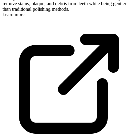
remove stains, plaque, and debris from teeth while being gentler
than traditional polishing methods.
Learn more