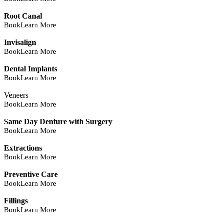
Root Canal
Book
Learn More
Invisalign
Book
Learn More
Dental Implants
Book
Learn More
Veneers
Book
Learn More
Same Day Denture with Surgery
Book
Learn More
Extractions
Book
Learn More
Preventive Care
Book
Learn More
Fillings
Book
Learn More