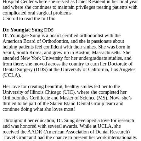
Hospital Center where she served as Chief Resident in her final year
and where she continues to maintain privileges treating patients with
complicated oral surgical problems.
↕ Scroll to read the full bio
Dr. Youngjae Sung
DDS
Dr. Youngjae Sung is a board-certified orthodontist with the
American Board of Orthodontics, and she is passionate about
helping patients feel confident with their smiles. She was born in
Seoul, South Korea, and grew up in Boston, Massachusetts. She
attended New York University for her undergraduate studies, and
from there, she moved across the country to earn her Doctorate of
Dental Surgery (DDS) at the University of California, Los Angeles
(UCLA).
Her love for creating beautiful, healthy smiles led her to the
University of Illinois Chicago (UIC), where she completed her
Orthodontics Certificate and Master of Science (MS). Now, she’s
thrilled to be part of the Staten Island Dental Group team and
continue doing what she loves most!
Throughout her education, Dr. Sung developed a love for research
and was honored with several awards. While at UCLA, she
received the AADR (American Association of Dental Research)
Travel Grant and had the chance to present her work internationally.