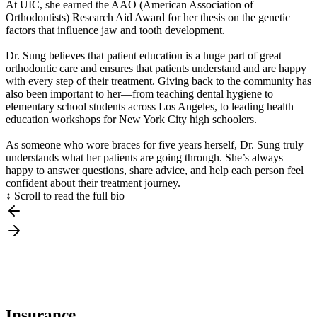
At UIC, she earned the AAO (American Association of
Orthodontists) Research Aid Award for her thesis on the genetic
factors that influence jaw and tooth development.
Dr. Sung believes that patient education is a huge part of great
orthodontic care and ensures that patients understand and are happy
with every step of their treatment. Giving back to the community has
also been important to her—from teaching dental hygiene to
elementary school students across Los Angeles, to leading health
education workshops for New York City high schoolers.
As someone who wore braces for five years herself, Dr. Sung truly
understands what her patients are going through. She’s always
happy to answer questions, share advice, and help each person feel
confident about their treatment journey.
↕ Scroll to read the full bio
Insurance