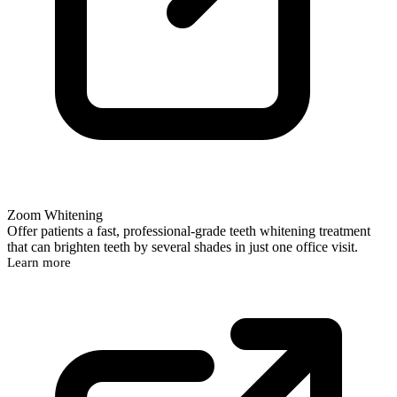
Zoom Whitening
Offer patients a fast, professional-grade teeth whitening treatment
that can brighten teeth by several shades in just one office visit.
Learn more