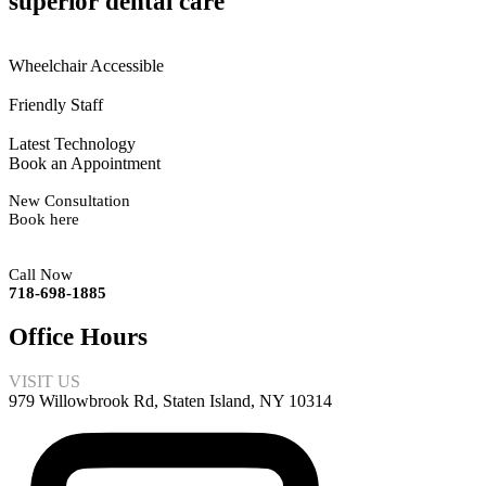
superior dental care
Wheelchair Accessible
Friendly Staff
Latest Technology
Book an Appointment
New Consultation
Book here
Call Now
718-698-1885
Office Hours
VISIT US
979 Willowbrook Rd, Staten Island, NY 10314