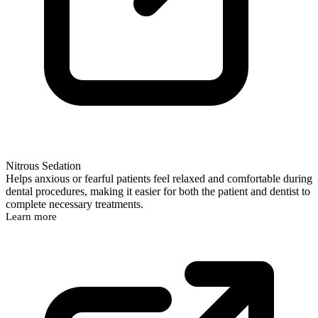
Nitrous Sedation
Helps anxious or fearful patients feel relaxed and comfortable during
dental procedures, making it easier for both the patient and dentist to
complete necessary treatments.
Learn more