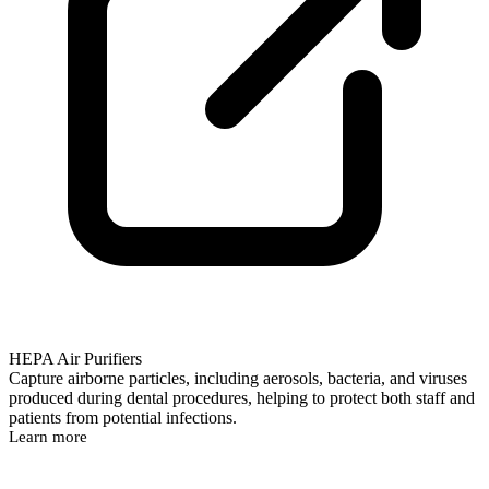
HEPA Air Purifiers
Capture airborne particles, including aerosols, bacteria, and viruses
produced during dental procedures, helping to protect both staff and
patients from potential infections.
Learn more