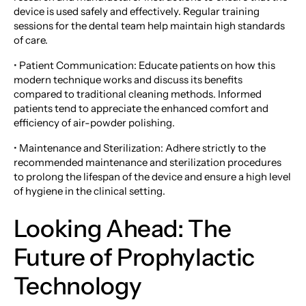
device is used safely and effectively. Regular training
sessions for the dental team help maintain high standards
of care.
• Patient Communication: Educate patients on how this
modern technique works and discuss its benefits
compared to traditional cleaning methods. Informed
patients tend to appreciate the enhanced comfort and
efficiency of air-powder polishing.
• Maintenance and Sterilization: Adhere strictly to the
recommended maintenance and sterilization procedures
to prolong the lifespan of the device and ensure a high level
of hygiene in the clinical setting.
Looking Ahead: The
Future of Prophylactic
Technology