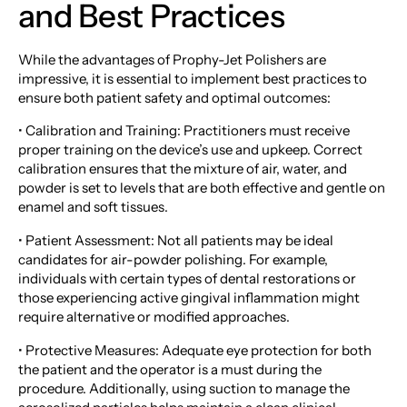
and Best Practices
While the advantages of Prophy-Jet Polishers are
impressive, it is essential to implement best practices to
ensure both patient safety and optimal outcomes:
• Calibration and Training: Practitioners must receive
proper training on the device’s use and upkeep. Correct
calibration ensures that the mixture of air, water, and
powder is set to levels that are both effective and gentle on
enamel and soft tissues.
• Patient Assessment: Not all patients may be ideal
candidates for air-powder polishing. For example,
individuals with certain types of dental restorations or
those experiencing active gingival inflammation might
require alternative or modified approaches.
• Protective Measures: Adequate eye protection for both
the patient and the operator is a must during the
procedure. Additionally, using suction to manage the