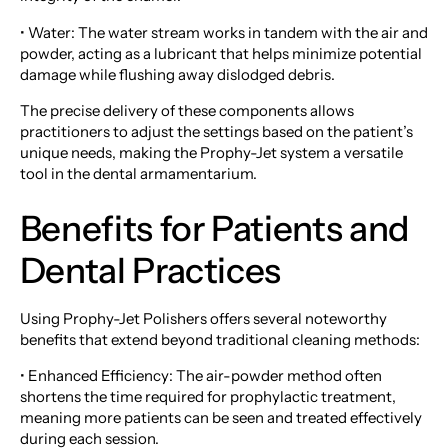
• Water: The water stream works in tandem with the air and
powder, acting as a lubricant that helps minimize potential
damage while flushing away dislodged debris.
The precise delivery of these components allows
practitioners to adjust the settings based on the patient’s
unique needs, making the Prophy-Jet system a versatile
tool in the dental armamentarium.
Benefits for Patients and
Dental Practices
Using Prophy-Jet Polishers offers several noteworthy
benefits that extend beyond traditional cleaning methods:
• Enhanced Efficiency: The air-powder method often
shortens the time required for prophylactic treatment,
meaning more patients can be seen and treated effectively
during each session.