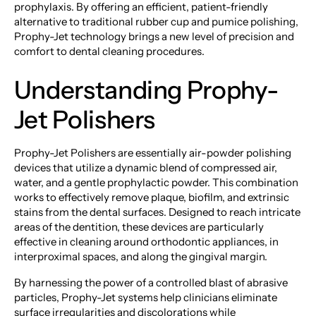
prophylaxis. By offering an efficient, patient-friendly
alternative to traditional rubber cup and pumice polishing,
Prophy-Jet technology brings a new level of precision and
comfort to dental cleaning procedures.
Understanding Prophy-
Jet Polishers
Prophy-Jet Polishers are essentially air-powder polishing
devices that utilize a dynamic blend of compressed air,
water, and a gentle prophylactic powder. This combination
works to effectively remove plaque, biofilm, and extrinsic
stains from the dental surfaces. Designed to reach intricate
areas of the dentition, these devices are particularly
effective in cleaning around orthodontic appliances, in
interproximal spaces, and along the gingival margin.
By harnessing the power of a controlled blast of abrasive
particles, Prophy-Jet systems help clinicians eliminate
surface irregularities and discolorations while