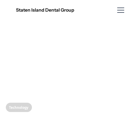
Staten Island Dental Group
Technology
Unveiling the Magic of