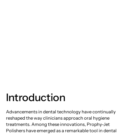
Prophy-Jet Polishers:
Revolutionizing Your
Dental Cleaning
Experience
Introduction
Advancements in dental technology have continually
reshaped the way clinicians approach oral hygiene
treatments. Among these innovations, Prophy-Jet
Polishers have emerged as a remarkable tool in dental