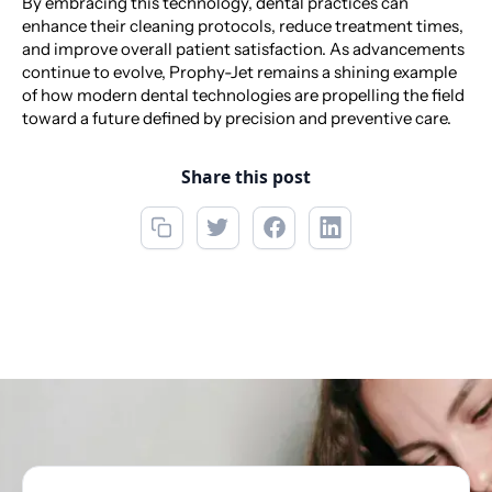
By embracing this technology, dental practices can
enhance their cleaning protocols, reduce treatment times,
and improve overall patient satisfaction. As advancements
continue to evolve, Prophy-Jet remains a shining example
of how modern dental technologies are propelling the field
toward a future defined by precision and preventive care.
Share this post
Call now
718-698-1885
Book Appointment