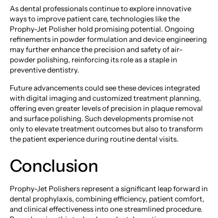
As dental professionals continue to explore innovative
ways to improve patient care, technologies like the
Prophy-Jet Polisher hold promising potential. Ongoing
refinements in powder formulation and device engineering
may further enhance the precision and safety of air-
powder polishing, reinforcing its role as a staple in
preventive dentistry.
Future advancements could see these devices integrated
with digital imaging and customized treatment planning,
offering even greater levels of precision in plaque removal
and surface polishing. Such developments promise not
only to elevate treatment outcomes but also to transform
the patient experience during routine dental visits.
Conclusion
Prophy-Jet Polishers represent a significant leap forward in
dental prophylaxis, combining efficiency, patient comfort,
and clinical effectiveness into one streamlined procedure.