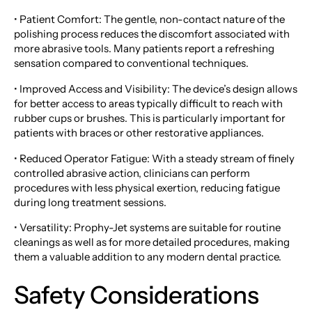
• Patient Comfort: The gentle, non-contact nature of the
polishing process reduces the discomfort associated with
more abrasive tools. Many patients report a refreshing
sensation compared to conventional techniques.
• Improved Access and Visibility: The device’s design allows
for better access to areas typically difficult to reach with
rubber cups or brushes. This is particularly important for
patients with braces or other restorative appliances.
• Reduced Operator Fatigue: With a steady stream of finely
controlled abrasive action, clinicians can perform
procedures with less physical exertion, reducing fatigue
during long treatment sessions.
• Versatility: Prophy-Jet systems are suitable for routine
cleanings as well as for more detailed procedures, making
them a valuable addition to any modern dental practice.
Safety Considerations