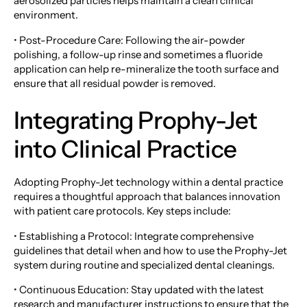
aerosolized particles helps maintain a clean clinical
environment.
• Post-Procedure Care: Following the air-powder
polishing, a follow-up rinse and sometimes a fluoride
application can help re-mineralize the tooth surface and
ensure that all residual powder is removed.
Integrating Prophy-Jet
into Clinical Practice
Adopting Prophy-Jet technology within a dental practice
requires a thoughtful approach that balances innovation
with patient care protocols. Key steps include:
• Establishing a Protocol: Integrate comprehensive
guidelines that detail when and how to use the Prophy-Jet
system during routine and specialized dental cleanings.
• Continuous Education: Stay updated with the latest
research and manufacturer instructions to ensure that the