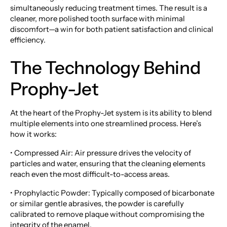
simultaneously reducing treatment times. The result is a
cleaner, more polished tooth surface with minimal
discomfort—a win for both patient satisfaction and clinical
efficiency.
The Technology Behind
Prophy-Jet
At the heart of the Prophy-Jet system is its ability to blend
multiple elements into one streamlined process. Here’s
how it works:
• Compressed Air: Air pressure drives the velocity of
particles and water, ensuring that the cleaning elements
reach even the most difficult-to-access areas.
• Prophylactic Powder: Typically composed of bicarbonate
or similar gentle abrasives, the powder is carefully
calibrated to remove plaque without compromising the
integrity of the enamel.