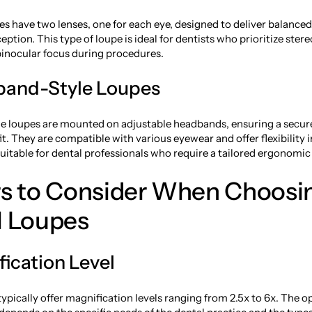
es have two lenses, one for each eye, designed to deliver balance
ption. This type of loupe is ideal for dentists who prioritize ster
inocular focus during procedures.
band-Style Loupes
e loupes are mounted on adjustable headbands, ensuring a secur
t. They are compatible with various eyewear and offer flexibility i
itable for dental professionals who require a tailored ergonomic 
rs to Consider When Choosi
l Loupes
fication Level
ypically offer magnification levels ranging from 2.5x to 6x. The o