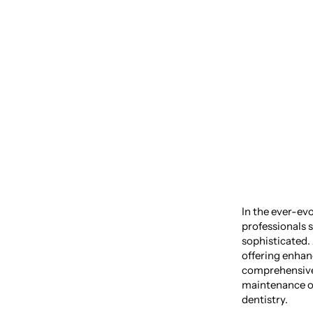
Comfor
of Den
In the ever-evo
professionals s
sophisticated.
offering enhan
comprehensive 
maintenance of
dentistry.