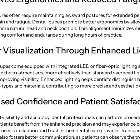
res often require maintaining awkward postures for extended per
rain and fatigue. Dental loupes promote better ergonomics by allo
more natural head and neck position. This alignment minimizes m
ing comfort and endurance during long hours of practice.
er Visualization Through Enhanced L
upes come equipped with integrated LED or fiber-optic lighting
ate the treatment area more effectively than standard overhead lig
proving visibility. Enhanced lighting helps dentists distinguish
ue types and materials, contributing to more precise and aestheti
ased Confidence and Patient Satisfa
visibility and accuracy, dental professionals can perform proce
atients benefit from the enhanced precision and may experience be
eased satisfaction and trust in their dental care provider. Transpa
also fosters better communication, as patients can observe the t