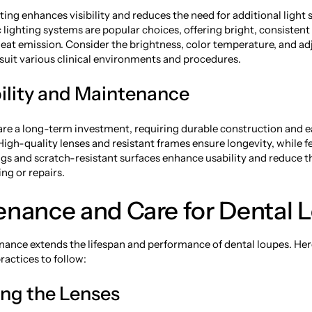
ting enhances visibility and reduces the need for additional light
 lighting systems are popular choices, offering bright, consistent
eat emission. Consider the brightness, color temperature, and adj
 suit various clinical environments and procedures.
bility and Maintenance
are a long-term investment, requiring durable construction and e
igh-quality lenses and resistant frames ensure longevity, while f
ngs and scratch-resistant surfaces enhance usability and reduce t
ng or repairs.
enance and Care for Dental 
ance extends the lifespan and performance of dental loupes. Her
actices to follow:
ing the Lenses