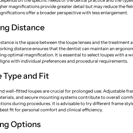
depends on the specific needs of the dental practice and the type
her magnifications provide greater detail but may reduce the fiel
gnifications offer a broader perspective with less enlargement.
ing Distance
stance is the space between the loupe lenses and the treatment a
rking distance ensures that the dentist can maintain an ergono
ng optimal magnification. It is essential to select loupes with a 
aligns with individual preferences and procedural requirements.
 Type and Fit
d well-fitted loupes are crucial for prolonged use. Adjustable fr
terials, and secure mounting systems contribute to overall comf
tions during procedures. It is advisable to try different frame styl
est fit for personal comfort and clinical efficiency.
ing Options