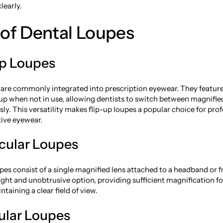
learly.
of Dental Loupes
Up Loupes
 are commonly integrated into prescription eyewear. They feature
 up when not in use, allowing dentists to switch between magnifi
ssly. This versatility makes flip-up loupes a popular choice for pr
tive eyewear.
cular Loupes
es consist of a single magnified lens attached to a headband or 
ight and unobtrusive option, providing sufficient magnification fo
taining a clear field of view.
cular Loupes