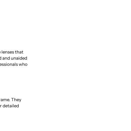
 lenses that
ed and unaided
ofessionals who
frame. They
r detailed