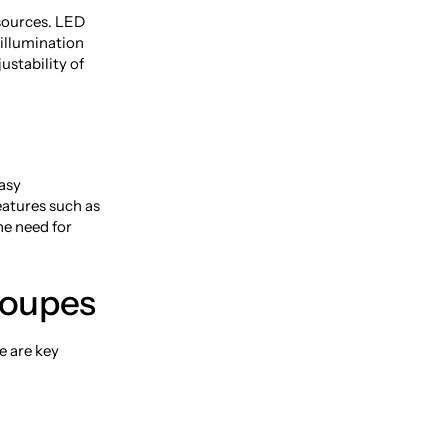
 sources. LED
 illumination
ustability of
asy
eatures such as
he need for
Loupes
e are key