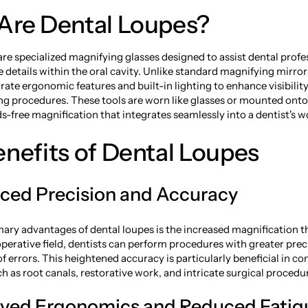
Are Dental Loupes?
re specialized magnifying glasses designed to assist dental profe
e details within the oral cavity. Unlike standard magnifying mirror
rate ergonomic features and built-in lighting to enhance visibilit
ing procedures. These tools are worn like glasses or mounted ont
s-free magnification that integrates seamlessly into a dentist's w
nefits of Dental Loupes
nced Precision and Accuracy
mary advantages of dental loupes is the increased magnification t
operative field, dentists can perform procedures with greater prec
of errors. This heightened accuracy is particularly beneficial in c
h as root canals, restorative work, and intricate surgical procedu
oved Ergonomics and Reduced Fatig