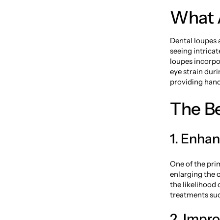
What 
Dental loupes a
seeing intricat
loupes incorpo
eye strain dur
providing hand
The Be
1. Enha
One of the pri
enlarging the 
the likelihood 
treatments suc
2. Impr