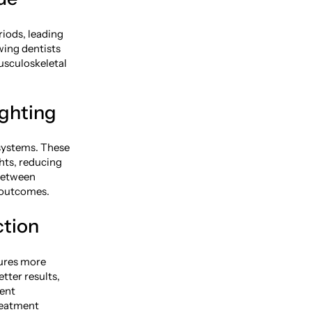
iods, leading
wing dentists
usculoskeletal
ighting
 systems. These
hts, reducing
 between
c outcomes.
ction
dures more
tter results,
rent
reatment