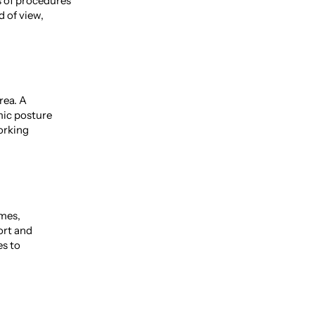
s of procedures
d of view,
rea. A
mic posture
working
ames,
ort and
es to