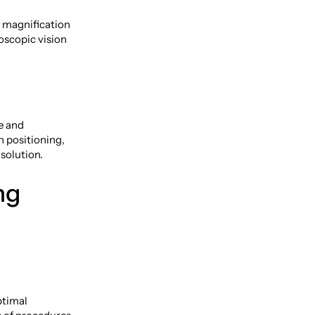
d magnification
eoscopic vision
e and
n positioning,
solution.
ng
ptimal