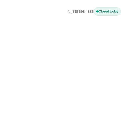
Closed
today
718 698-1885