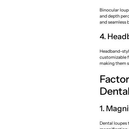
Binocular loup
and depth perce
and seamless b
4. Head
Headband-styl
customizable fi
making them su
Facto
Denta
1. Magni
Dental loupes t