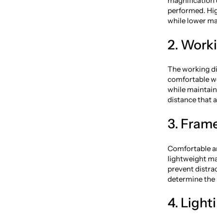
magnification 
performed. Hig
while lower ma
2. Work
The working di
comfortable wo
while maintaini
distance that 
3. Frame
Comfortable an
lightweight ma
prevent distrac
determine the b
4. Light