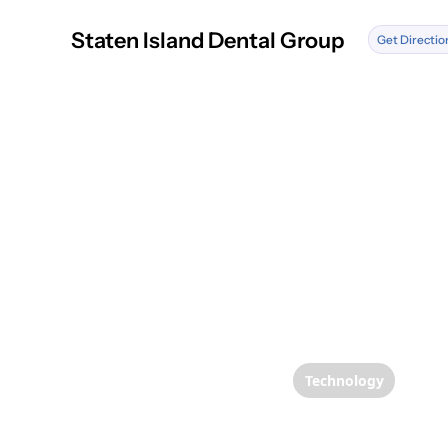
Staten Island Dental Group
Get Directio
Technology
Enhanc