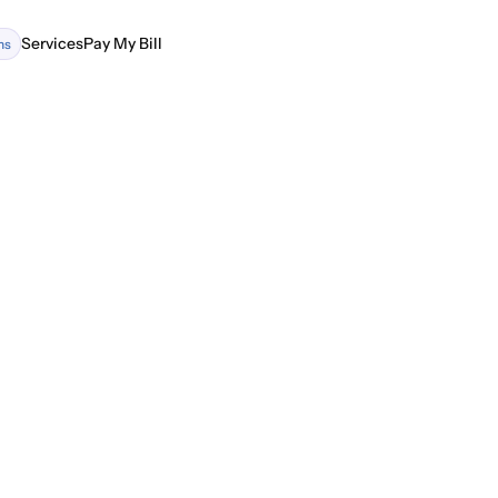
Services
Pay My Bill
ns
Services
Pay My Bill
ing Precision and