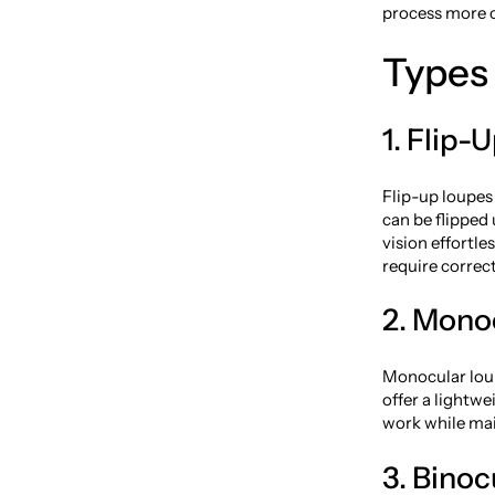
process more c
Types 
1. Flip-
Flip-up loupes
can be flipped
vision effortle
require correc
2. Mono
Monocular loup
offer a lightwe
work while main
3. Bino