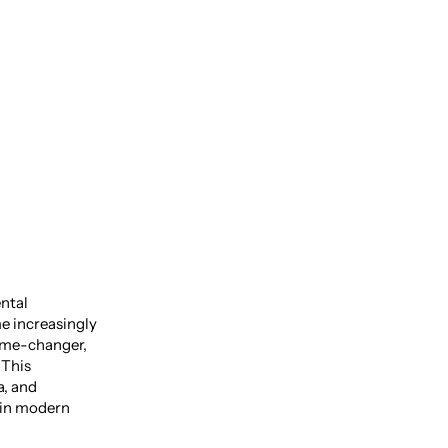
e Power
ental
me increasingly
ame-changer,
 This
a, and
 in modern