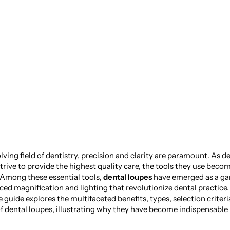
t in Dentistry: Th
tal Loupes
lving field of dentistry, precision and clarity are paramount. As d
trive to provide the highest quality care, the tools they use beco
 Among these essential tools,
dental loupes
have emerged as a g
ced magnification and lighting that revolutionize dental practice.
guide explores the multifaceted benefits, types, selection criteri
 dental loupes, illustrating why they have become indispensable