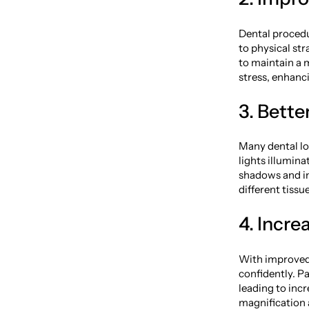
Dental procedu
to physical st
to maintain a 
stress, enhanc
3. Bett
Many dental lo
lights illumin
shadows and im
different tiss
4. Incre
With improved 
confidently. P
leading to incr
magnification 