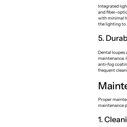
Integrated ligh
and fiber-optic
with minimal h
the lighting to
5. Dura
Dental loupes 
maintenance. H
anti-fog coati
frequent cleani
Maint
Proper mainten
maintenance pr
1. Clean