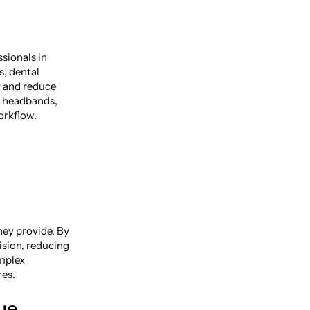
ssionals in
s, dental
y and reduce
o headbands,
orkflow.
hey provide. By
ision, reducing
omplex
res.
ue